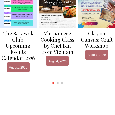
Clay on
The Sarawak
Vietnamese
Canvas: Craft
Club:
Cooking Class
Workshop
Upcoming
by Chef Bin
Events
from Vietnam
August, 2026
Calendar 2026
August, 2026
August, 2026