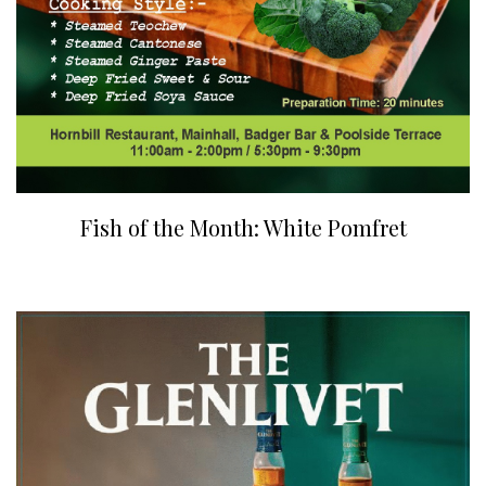
Fish of the Month: White Pomfret