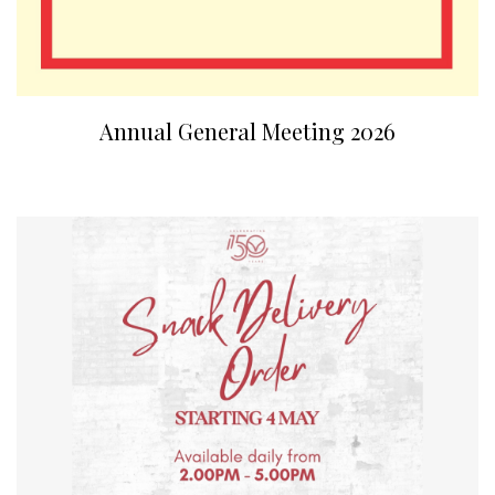
Annual General Meeting 2026