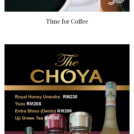
Time for Coffee