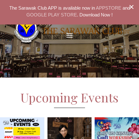
×
The Sarawak Club APP is available now in
APPSTORE
and
GOOGLE PLAY STORE
. Download Now !
Upcoming Events