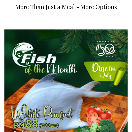
More Than Just a Meal - More Options