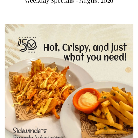
Weekday Specials - August 2026