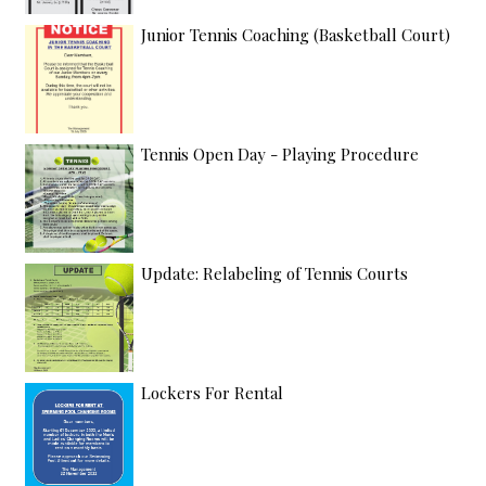
Junior Tennis Coaching (Basketball Court)
Tennis Open Day - Playing Procedure
Update: Relabeling of Tennis Courts
Lockers For Rental