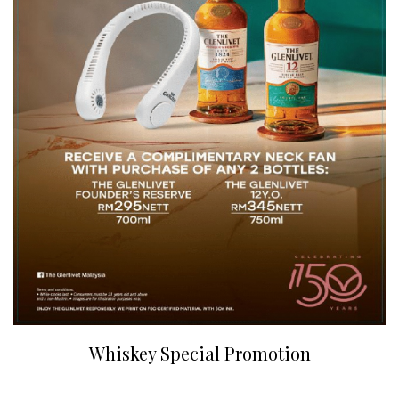
Whiskey Special Promotion