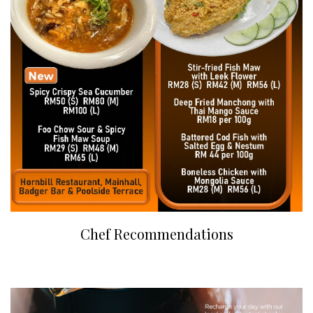
Chef Recommendations