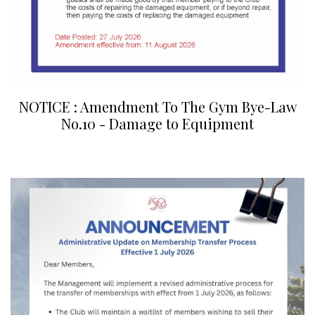
NOTICE : Amendment To The Gym Bye-Law
No.10 - Damage to Equipment