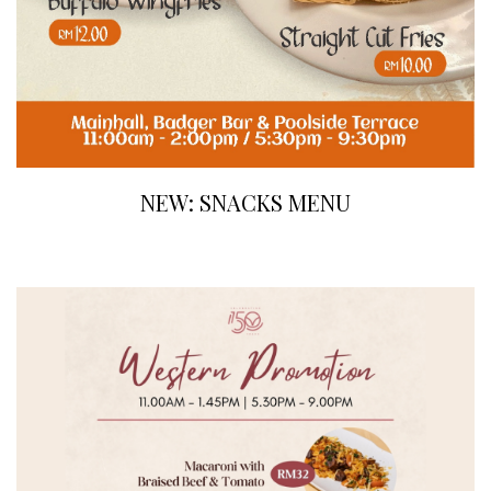
NEW: SNACKS MENU