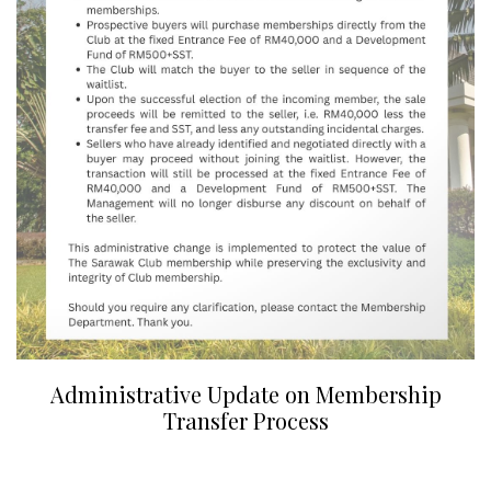
Administrative Update on Membership
Transfer Process