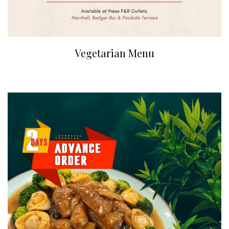
Vegetarian Menu