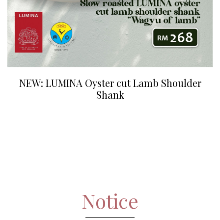
NEW: LUMINA Oyster cut Lamb Shoulder
Shank
Notice