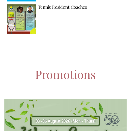
Tennis Resident Coaches
Promotions