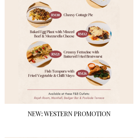
NEW: WESTERN PROMOTION