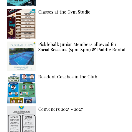
Classes at the Gym Studio
Pickleball: Junior Members allowed for
Social Sessions (5pm-8pm) & Paddle Rental
Resident Coaches in the Club
Conveners 2025 - 2027