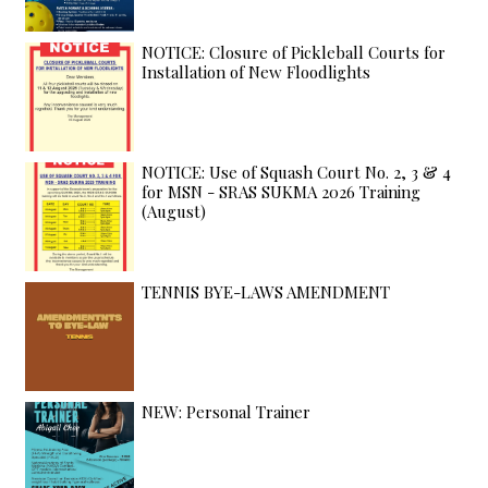
NOTICE: Closure of Pickleball Courts for
Installation of New Floodlights
NOTICE: Use of Squash Court No. 2, 3 & 4
for MSN - SRAS SUKMA 2026 Training
(August)
TENNIS BYE-LAWS AMENDMENT
NEW: Personal Trainer