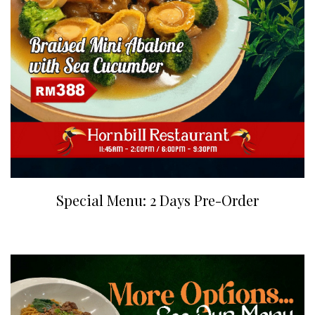
Special Menu: 2 Days Pre-Order