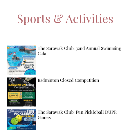
Sports & Activities
The Sarawak Club: 32nd Annual Swimming
Gala
Badminton Closed Competition
The Sarawak Club: Fun Pickleball DUPR
Games