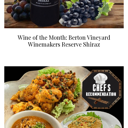
Wine of the Month: Berton Vineyard
Winemakers Reserve Shiraz