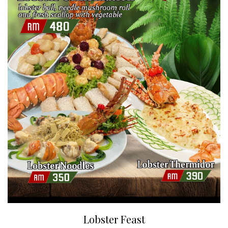
Lobster Feast