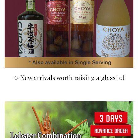
✨ New arrivals worth raising a glass to!