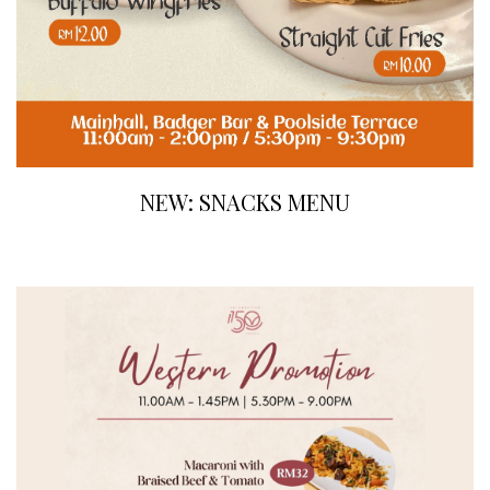
NEW: SNACKS MENU