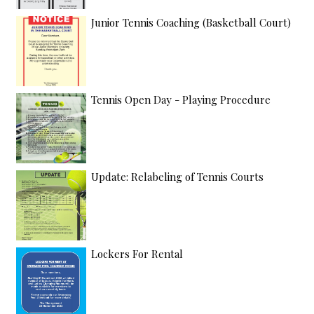
Junior Tennis Coaching (Basketball Court)
Tennis Open Day - Playing Procedure
Update: Relabeling of Tennis Courts
Lockers For Rental