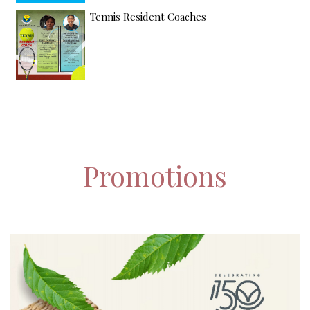
Tennis Resident Coaches
Promotions