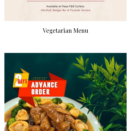
Vegetarian Menu