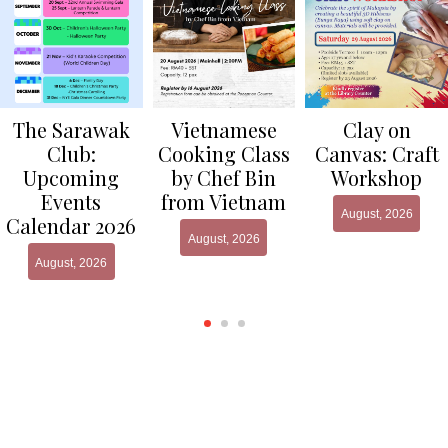
Clay on
The Sarawak
Vietnamese
Canvas: Craft
Club:
Cooking Class
Workshop
Upcoming
by Chef Bin
Events
from Vietnam
August, 2026
Calendar 2026
August, 2026
August, 2026