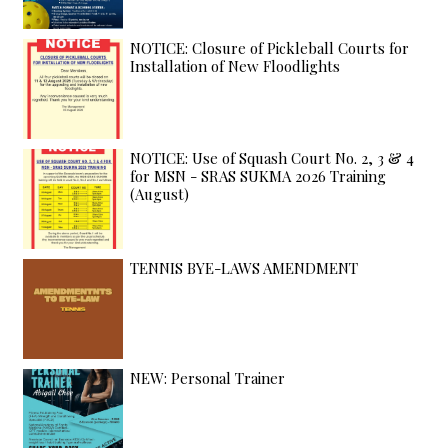
NOTICE: Closure of Pickleball Courts for
Installation of New Floodlights
NOTICE: Use of Squash Court No. 2, 3 & 4
for MSN - SRAS SUKMA 2026 Training
(August)
TENNIS BYE-LAWS AMENDMENT
NEW: Personal Trainer