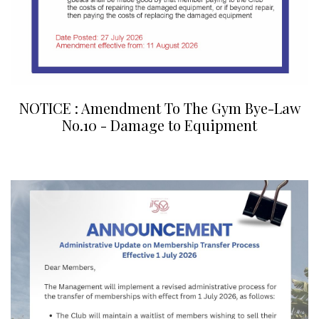
NOTICE : Amendment To The Gym Bye-Law
No.10 - Damage to Equipment