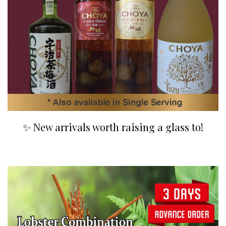
✨ New arrivals worth raising a glass to!