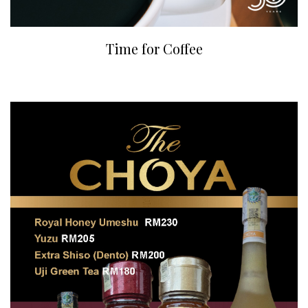
Time for Coffee