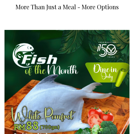
More Than Just a Meal - More Options