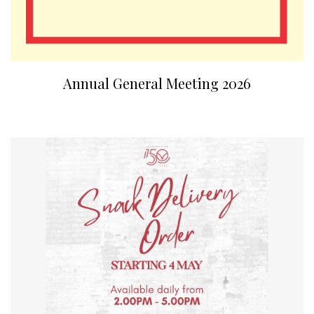
Annual General Meeting 2026