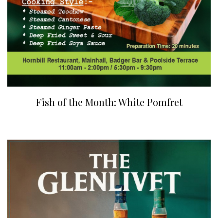
Fish of the Month: White Pomfret