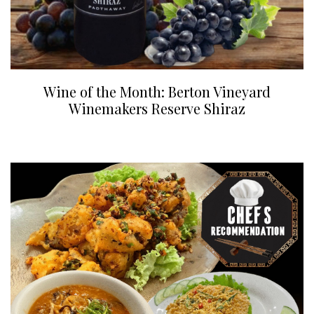
Wine of the Month: Berton Vineyard
Winemakers Reserve Shiraz