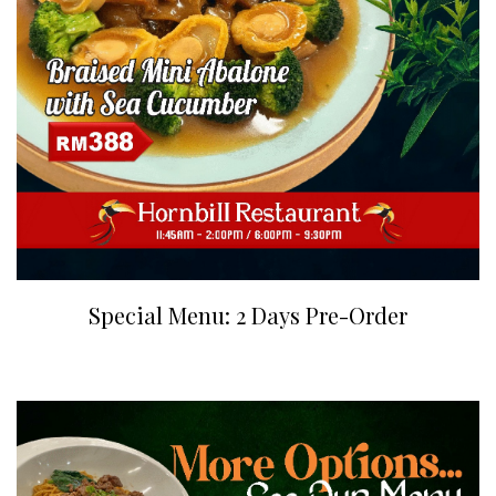
Special Menu: 2 Days Pre-Order