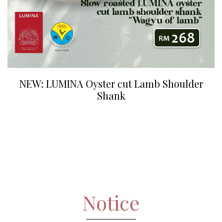
NEW: LUMINA Oyster cut Lamb Shoulder
Shank
Notice