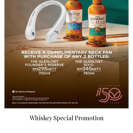
Whiskey Special Promotion