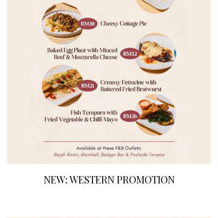
NEW: WESTERN PROMOTION