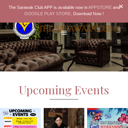
×
The Sarawak Club APP is available now in
APPSTORE
and
GOOGLE PLAY STORE
. Download Now !
Upcoming Events