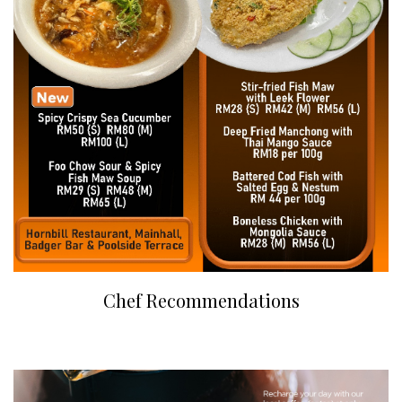
Chef Recommendations