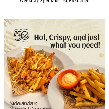
Weekday Specials - August 2026