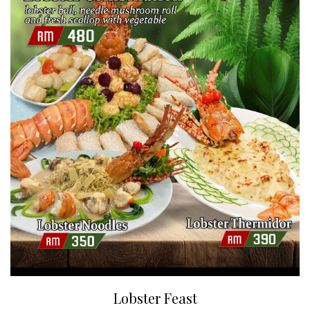
Lobster Feast