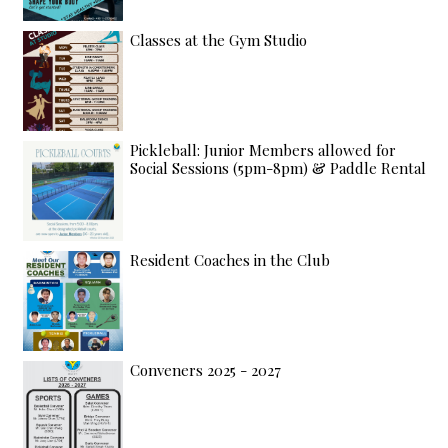
Classes at the Gym Studio
Pickleball: Junior Members allowed for
Social Sessions (5pm-8pm) & Paddle Rental
Resident Coaches in the Club
Conveners 2025 - 2027