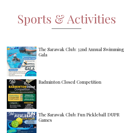
Sports & Activities
The Sarawak Club: 32nd Annual Swimming
Gala
Badminton Closed Competition
The Sarawak Club: Fun Pickleball DUPR
Games