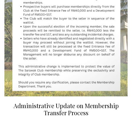
Administrative Update on Membership
Transfer Process