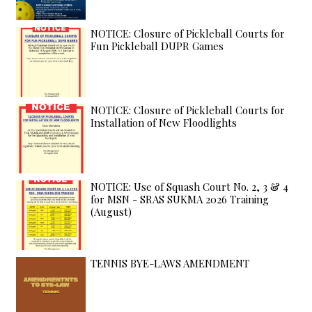
NOTICE: Closure of Pickleball Courts for
Fun Pickleball DUPR Games
NOTICE: Closure of Pickleball Courts for
Installation of New Floodlights
NOTICE: Use of Squash Court No. 2, 3 & 4
for MSN - SRAS SUKMA 2026 Training
(August)
TENNIS BYE-LAWS AMENDMENT