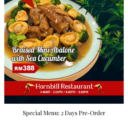
Special Menu: 2 Days Pre-Order