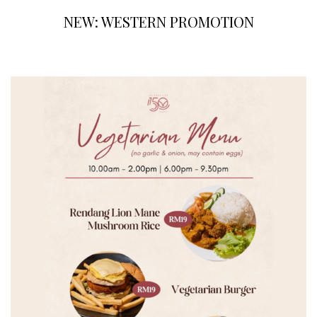
NEW: WESTERN PROMOTION