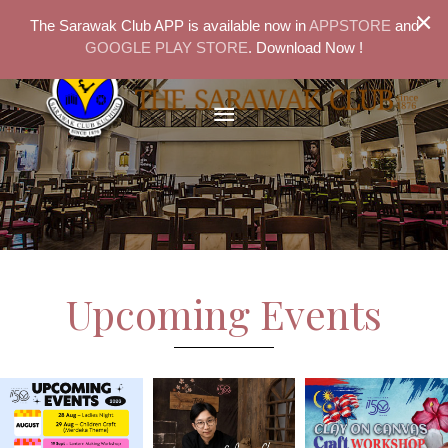
×
The Sarawak Club APP is available now in
APPSTORE
and
GOOGLE PLAY STORE
. Download Now !
Upcoming Events