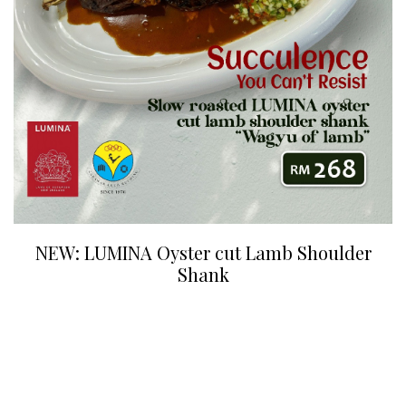
NEW: LUMINA Oyster cut Lamb Shoulder
Shank