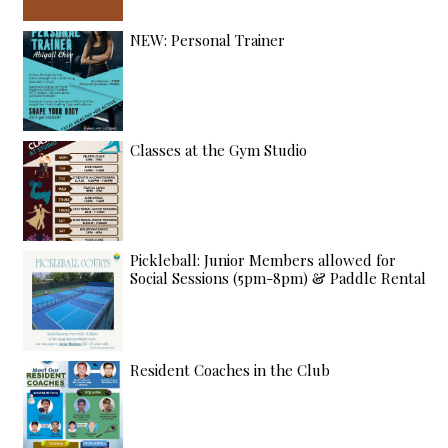
NEW: Personal Trainer
Classes at the Gym Studio
Pickleball: Junior Members allowed for
Social Sessions (5pm-8pm) & Paddle Rental
Resident Coaches in the Club