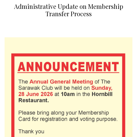
Administrative Update on Membership
Transfer Process