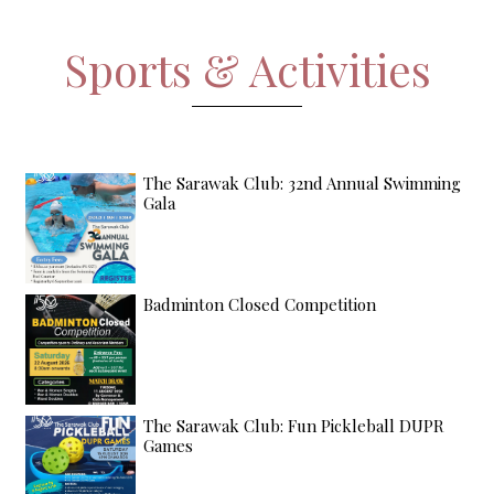
Sports & Activities
The Sarawak Club: 32nd Annual Swimming
Gala
Badminton Closed Competition
The Sarawak Club: Fun Pickleball DUPR
Games