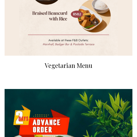
Vegetarian Menu