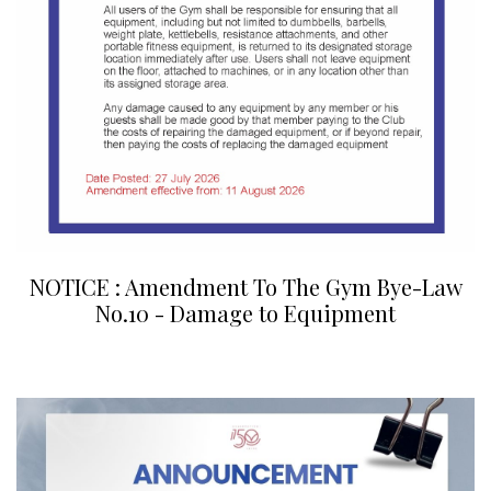
NOTICE : Amendment To The Gym Bye-Law
No.10 - Damage to Equipment