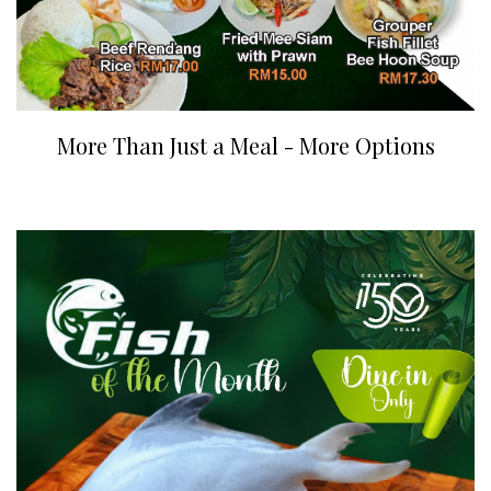
More Than Just a Meal - More Options