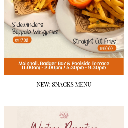
NEW: SNACKS MENU