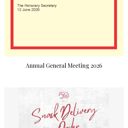
Annual General Meeting 2026