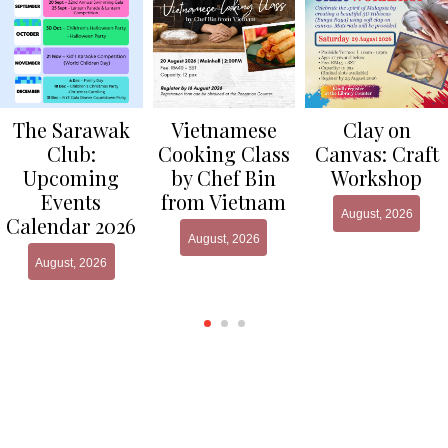
Clay on
The Sarawak
Vietnamese
Canvas: Craft
Club:
Cooking Class
Workshop
Upcoming
by Chef Bin
Events
from Vietnam
August, 2026
Calendar 2026
August, 2026
August, 2026