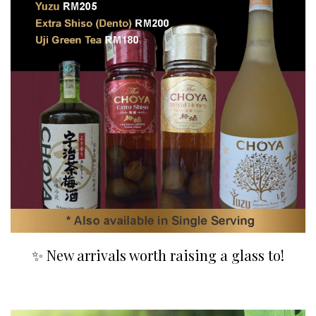
✨ New arrivals worth raising a glass to!