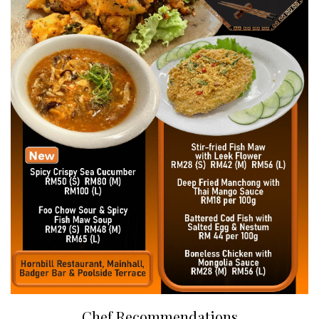
Chef Recommendations