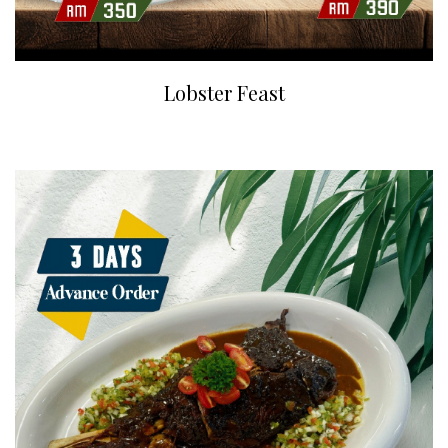
Lobster Feast