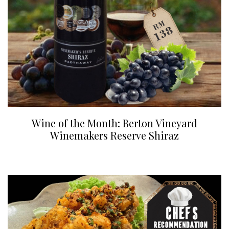
Wine of the Month: Berton Vineyard
Winemakers Reserve Shiraz