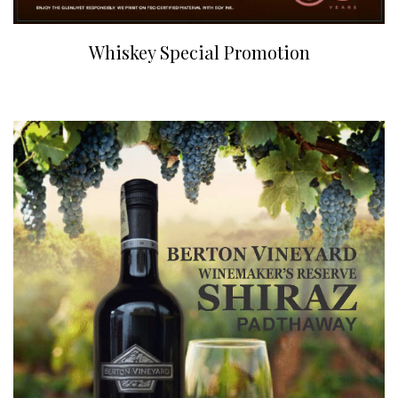
Whiskey Special Promotion