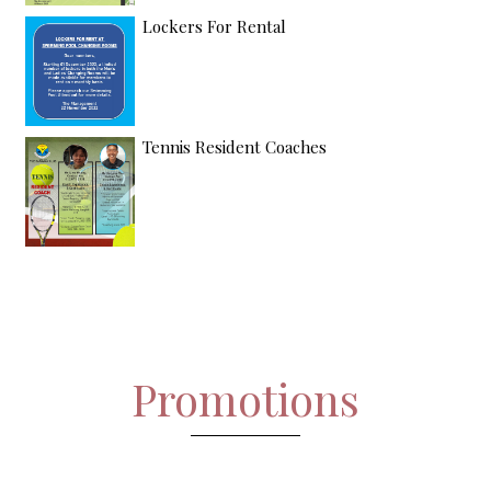
Lockers For Rental
Tennis Resident Coaches
Promotions