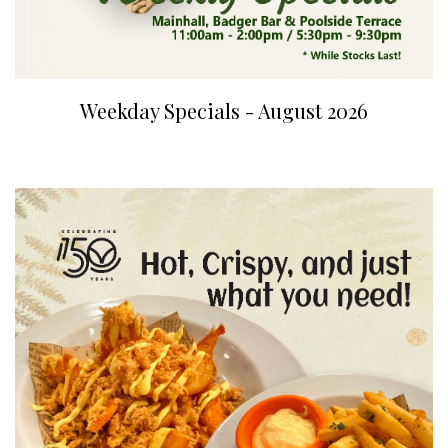
Weekday Specials - August 2026