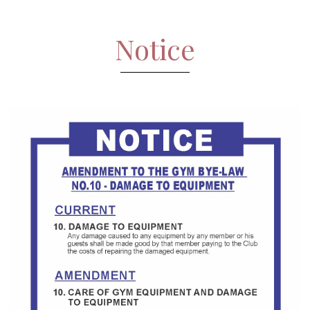
Notice