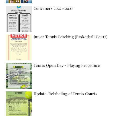
Conveners 2025 - 2027
Junior Tennis Coaching (Basketball Court)
Tennis Open Day - Playing Procedure
Update: Relabeling of Tennis Courts