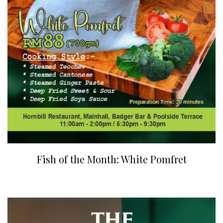
Fish of the Month: White Pomfret