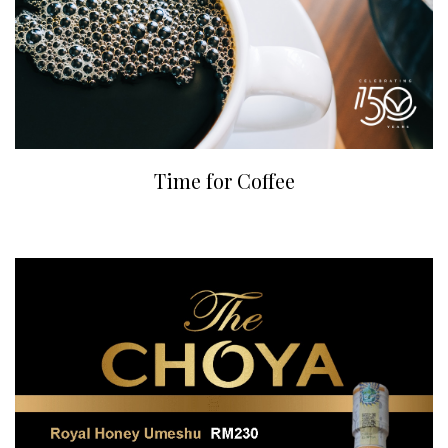
Time for Coffee