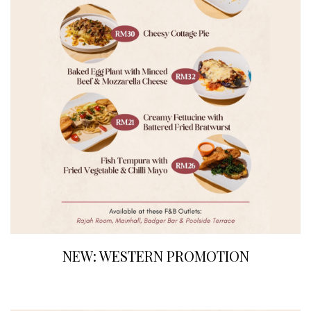
NEW: WESTERN PROMOTION