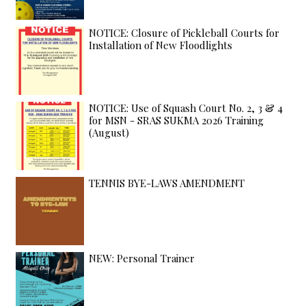
NOTICE: Closure of Pickleball Courts for
Installation of New Floodlights
NOTICE: Use of Squash Court No. 2, 3 & 4
for MSN - SRAS SUKMA 2026 Training
(August)
TENNIS BYE-LAWS AMENDMENT
NEW: Personal Trainer