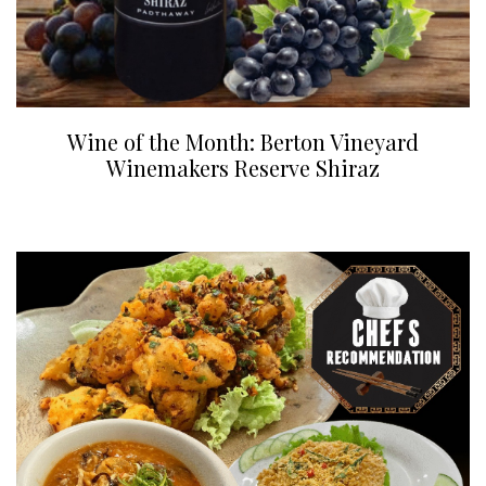
Wine of the Month: Berton Vineyard
Winemakers Reserve Shiraz