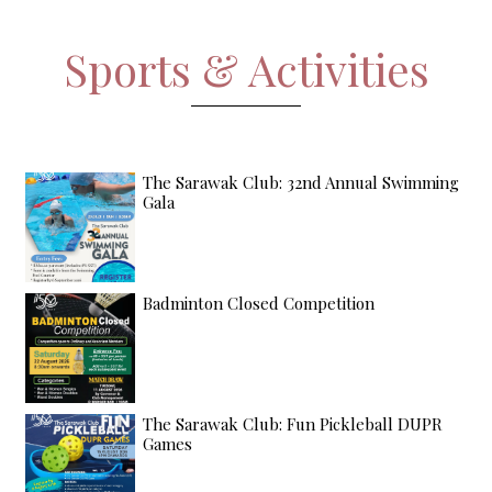
Sports & Activities
The Sarawak Club: 32nd Annual Swimming
Gala
Badminton Closed Competition
The Sarawak Club: Fun Pickleball DUPR
Games