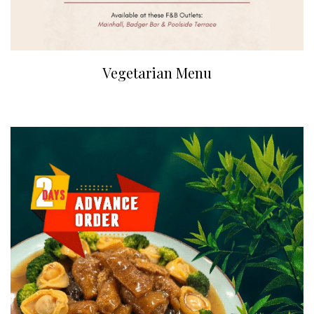
Vegetarian Menu