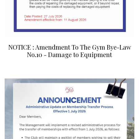
NOTICE : Amendment To The Gym Bye-Law
No.10 - Damage to Equipment