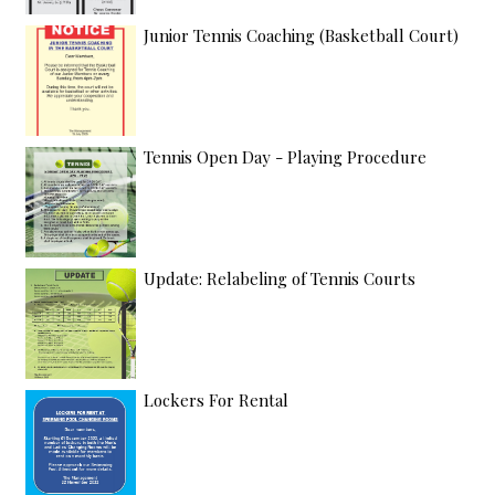
Junior Tennis Coaching (Basketball Court)
Tennis Open Day - Playing Procedure
Update: Relabeling of Tennis Courts
Lockers For Rental