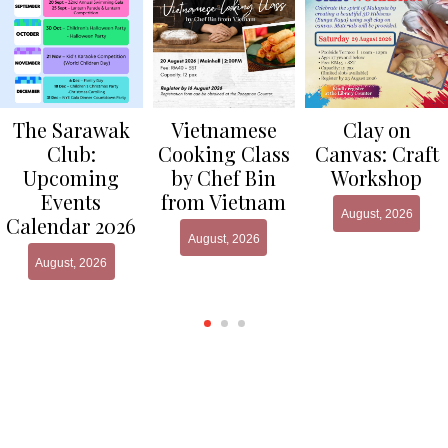
Clay on
The Sarawak
Vietnamese
Canvas: Craft
Club:
Cooking Class
Workshop
Upcoming
by Chef Bin
Events
from Vietnam
August, 2026
Calendar 2026
August, 2026
August, 2026