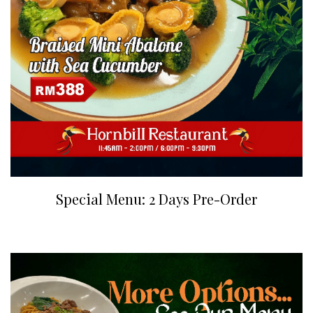
Special Menu: 2 Days Pre-Order