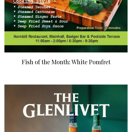
Fish of the Month: White Pomfret