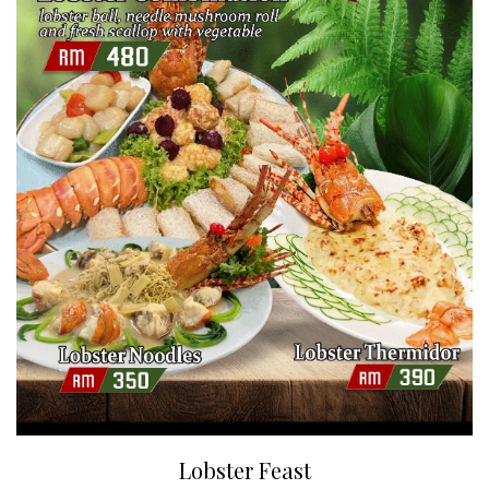
Lobster Feast