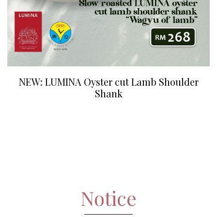
NEW: LUMINA Oyster cut Lamb Shoulder
Shank
Notice