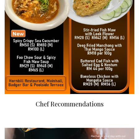
Chef Recommendations