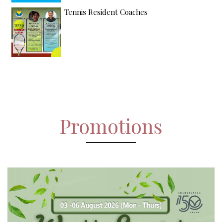
Tennis Resident Coaches
Promotions