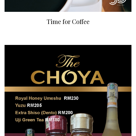
Time for Coffee