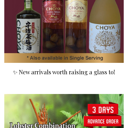
✨ New arrivals worth raising a glass to!