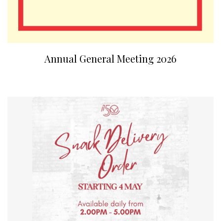
Annual General Meeting 2026