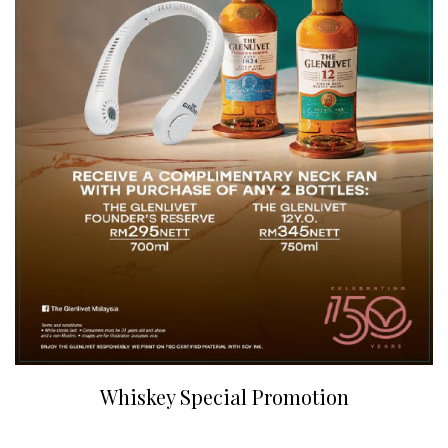
Whiskey Special Promotion