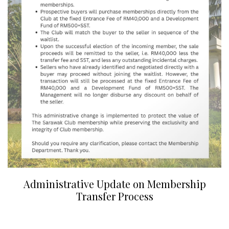
Administrative Update on Membership
Transfer Process