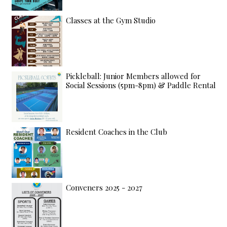
Classes at the Gym Studio
Pickleball: Junior Members allowed for
Social Sessions (5pm-8pm) & Paddle Rental
Resident Coaches in the Club
Conveners 2025 - 2027