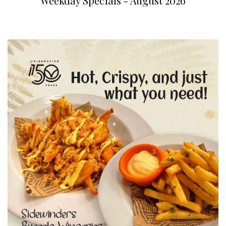
Weekday Specials - August 2026