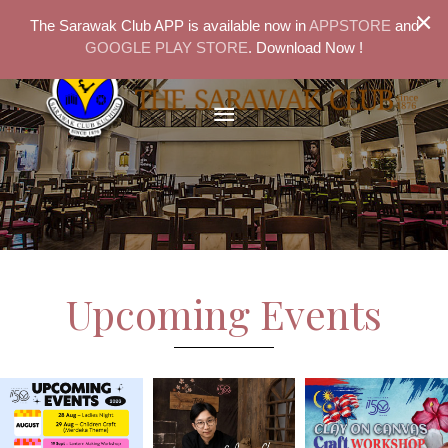
×
The Sarawak Club APP is available now in
APPSTORE
and
GOOGLE PLAY STORE
. Download Now !
Upcoming Events