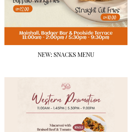
NEW: SNACKS MENU