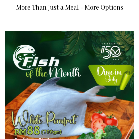
More Than Just a Meal - More Options