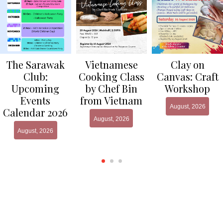
Clay on
The Sarawak
Vietnamese
Canvas: Craft
Club:
Cooking Class
Workshop
Upcoming
by Chef Bin
Events
from Vietnam
August, 2026
Calendar 2026
August, 2026
August, 2026