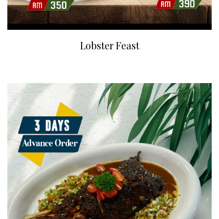
Lobster Feast