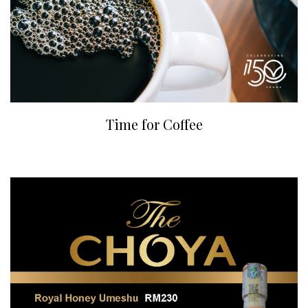
Time for Coffee