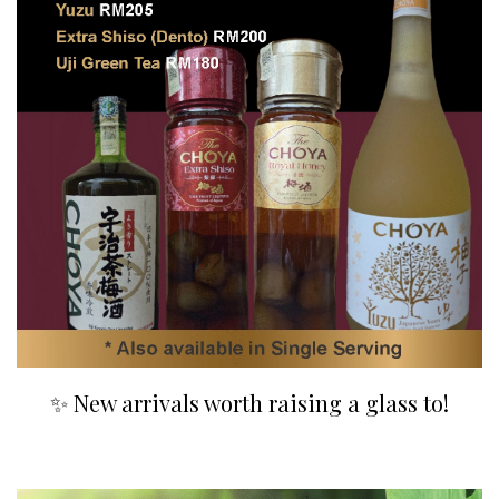
✨ New arrivals worth raising a glass to!