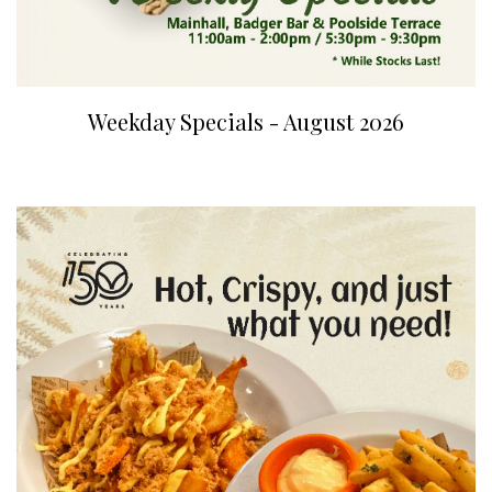
Weekday Specials - August 2026