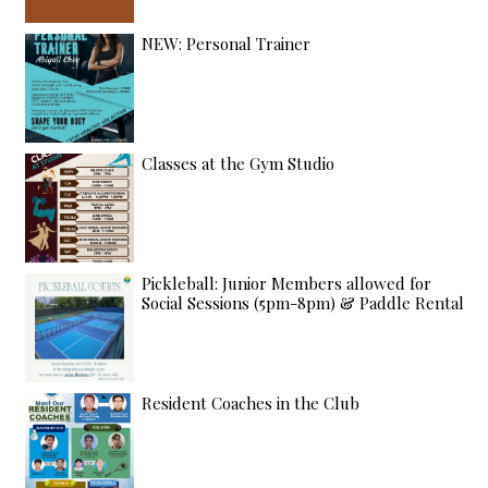
NEW: Personal Trainer
Classes at the Gym Studio
Pickleball: Junior Members allowed for
Social Sessions (5pm-8pm) & Paddle Rental
Resident Coaches in the Club