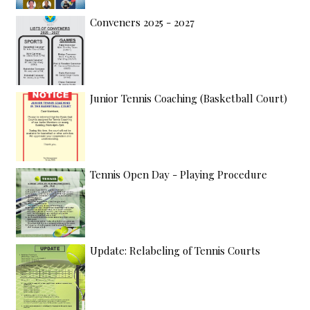
Conveners 2025 - 2027
Junior Tennis Coaching (Basketball Court)
Tennis Open Day - Playing Procedure
Update: Relabeling of Tennis Courts