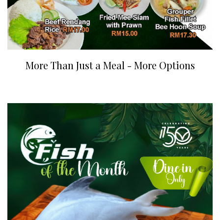
More Than Just a Meal - More Options