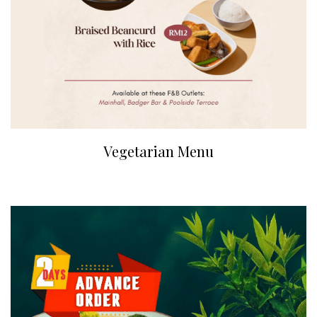
Vegetarian Menu