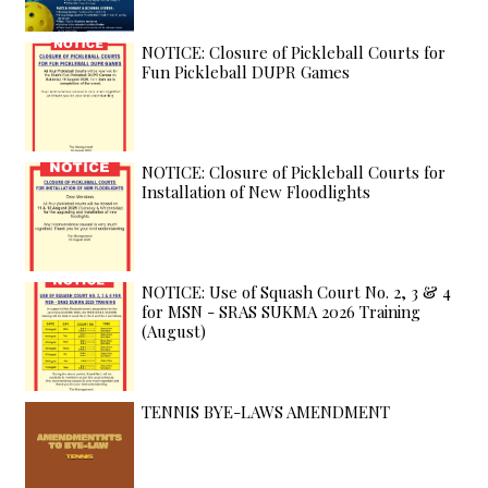
NOTICE: Closure of Pickleball Courts for
Fun Pickleball DUPR Games
NOTICE: Closure of Pickleball Courts for
Installation of New Floodlights
NOTICE: Use of Squash Court No. 2, 3 & 4
for MSN - SRAS SUKMA 2026 Training
(August)
TENNIS BYE-LAWS AMENDMENT