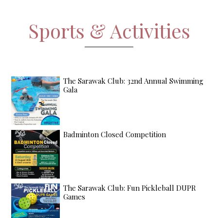
Sports & Activities
The Sarawak Club: 32nd Annual Swimming
Gala
Badminton Closed Competition
The Sarawak Club: Fun Pickleball DUPR
Games