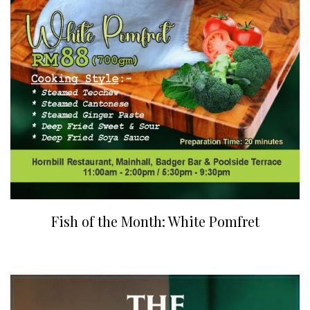
Fish of the Month: White Pomfret