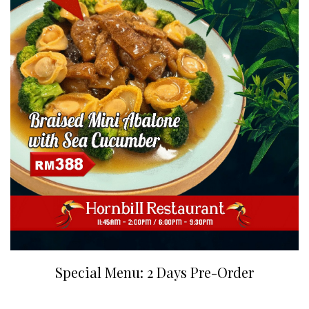
Special Menu: 2 Days Pre-Order