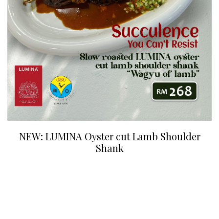
NEW: LUMINA Oyster cut Lamb Shoulder
Shank