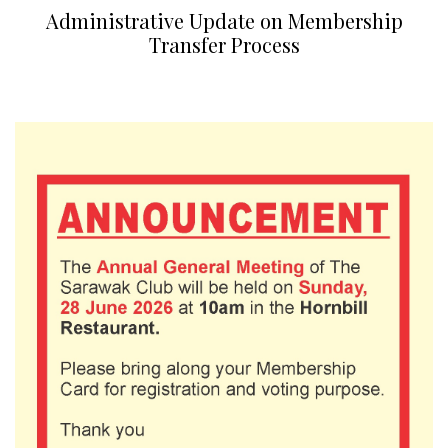
Administrative Update on Membership
Transfer Process