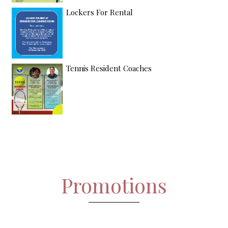
Lockers For Rental
Tennis Resident Coaches
Promotions