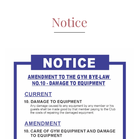
Notice