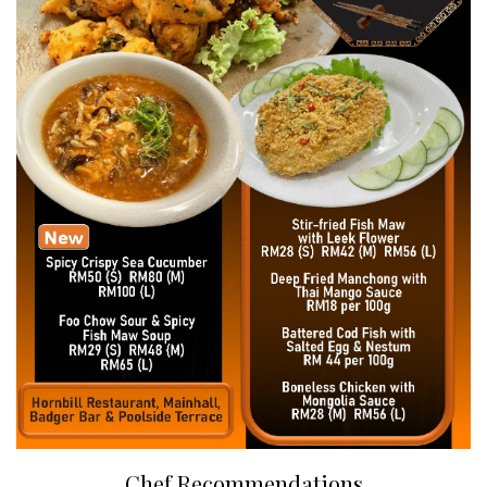
Chef Recommendations