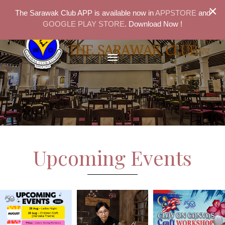
×
The Sarawak Club APP is available now in
APPSTORE
and
GOOGLE PLAY STORE
. Download Now !
Upcoming Events