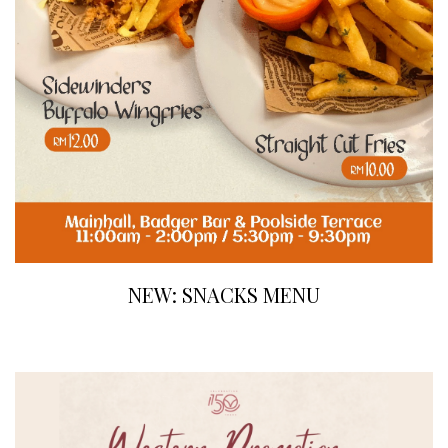
NEW: SNACKS MENU