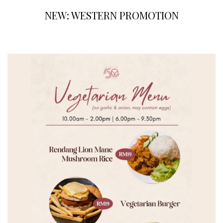
NEW: WESTERN PROMOTION