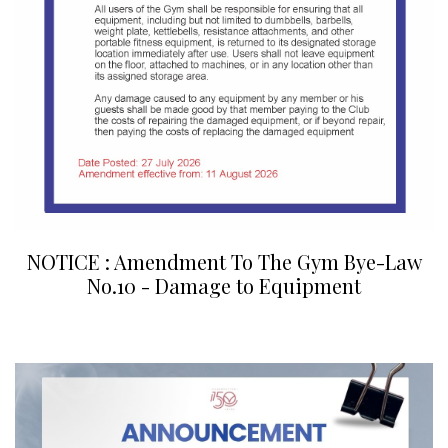
NOTICE : Amendment To The Gym Bye-Law
No.10 - Damage to Equipment