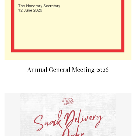
Annual General Meeting 2026