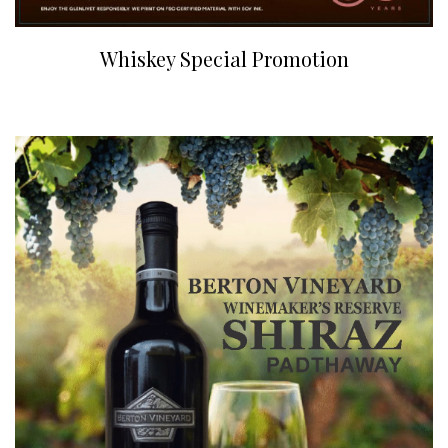
Whiskey Special Promotion