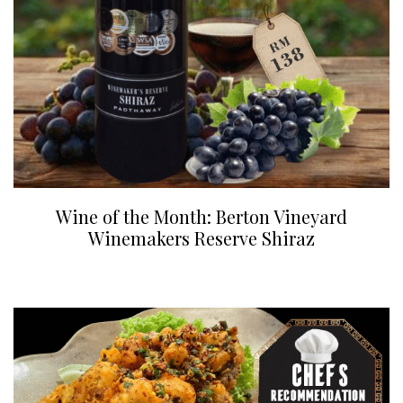
Wine of the Month: Berton Vineyard
Winemakers Reserve Shiraz