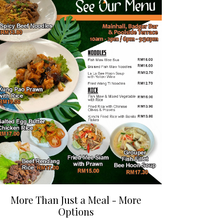
More Than Just a Meal - More
Options