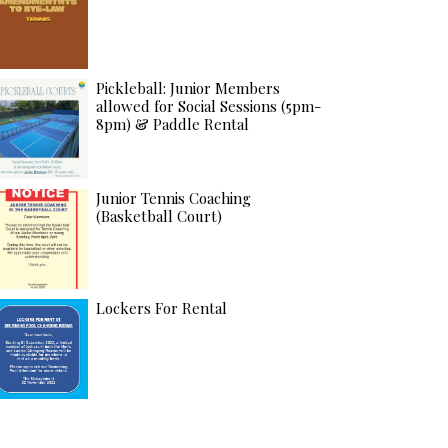
Pickleball: Junior Members
allowed for Social Sessions (5pm-
8pm) & Paddle Rental
Junior Tennis Coaching
(Basketball Court)
Lockers For Rental