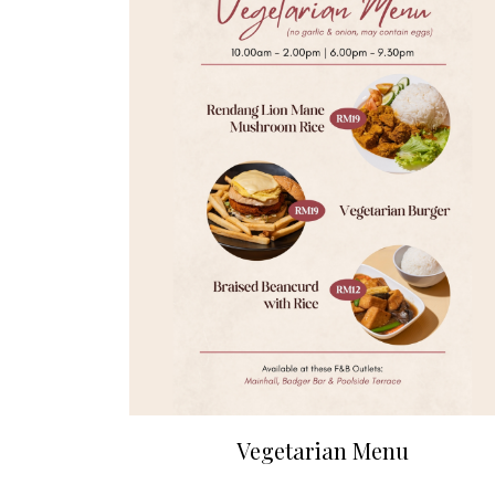
Vegetarian Menu