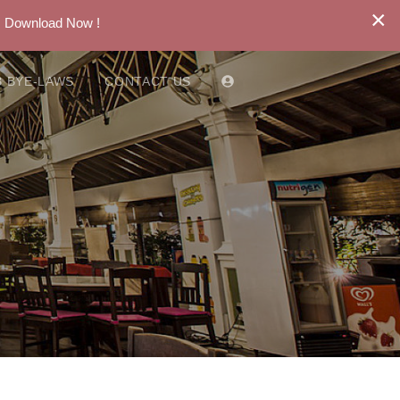
×
. Download Now !
 BYE-LAWS
CONTACT US