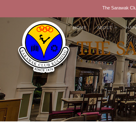
The Sarawak Club
HOME
ABOUT
HAP