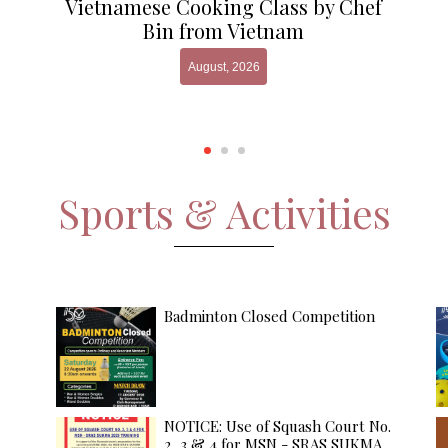
Vietnamese Cooking Class by Chef
Bin from Vietnam
August, 2026
Sports & Activities
Badminton Closed Competition
NOTICE: Use of Squash Court No.
2, 3 & 4 for MSN - SRAS SUKMA