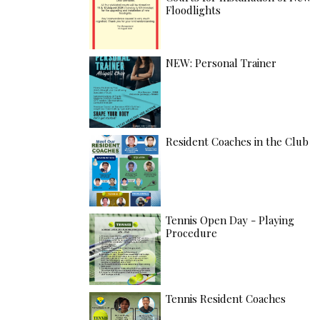
Floodlights
NEW: Personal Trainer
Resident Coaches in the Club
Tennis Open Day - Playing
Procedure
Tennis Resident Coaches