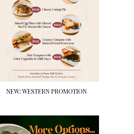
NEW: WESTERN PROMOTION