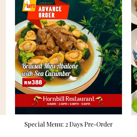
Special Menu: 2 Days Pre-Order