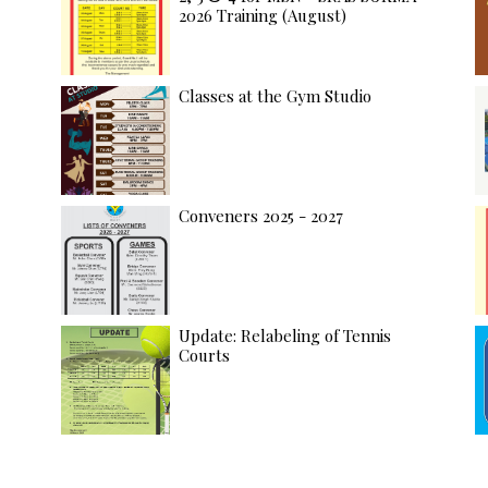
2026 Training (August)
Classes at the Gym Studio
Conveners 2025 - 2027
Update: Relabeling of Tennis
Courts