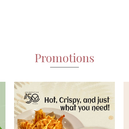
Promotions