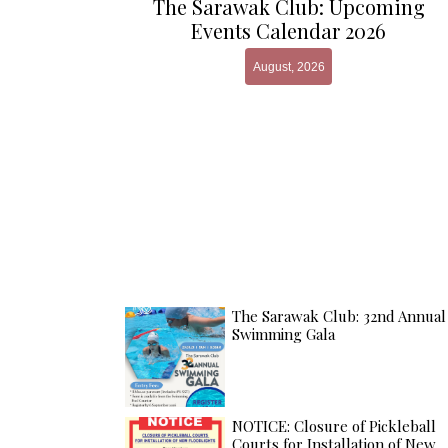
The Sarawak Club: Upcoming
Events Calendar 2026
August, 2026
The Sarawak Club: 32nd Annual
Swimming Gala
NOTICE: Closure of Pickleball
Courts for Installation of New