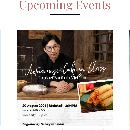
Upcoming Events