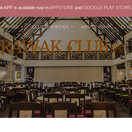
 APP is available now in
APPSTORE
and
GOOGLE PLAY STORE
PENINGS
CLUB AMENITIES
MEMBERSHIP
CLUB