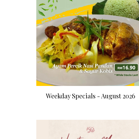
Weekday Specials - August 2026