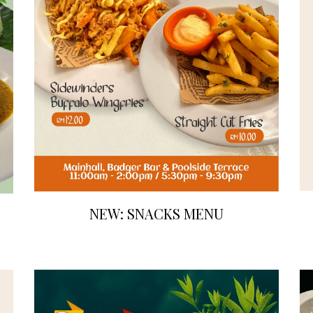
NEW: SNACKS MENU