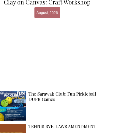
Clay on Canvas: Craft Workshop
August, 2026
The Sarawak Club: Fun Pickleball
DUPR Games
TENNIS BYE-LAWS AMENDMENT