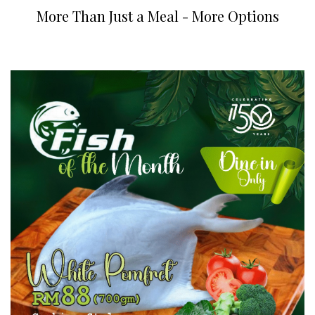
More Than Just a Meal - More Options