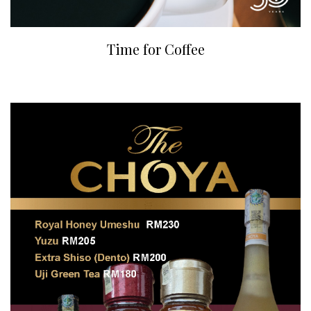
Time for Coffee