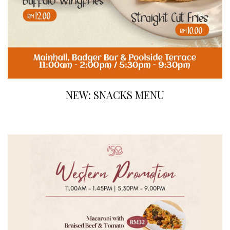
NEW: SNACKS MENU