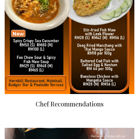
Chef Recommendations