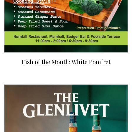
Fish of the Month: White Pomfret