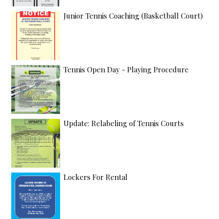
Junior Tennis Coaching (Basketball Court)
Tennis Open Day - Playing Procedure
Update: Relabeling of Tennis Courts
Lockers For Rental