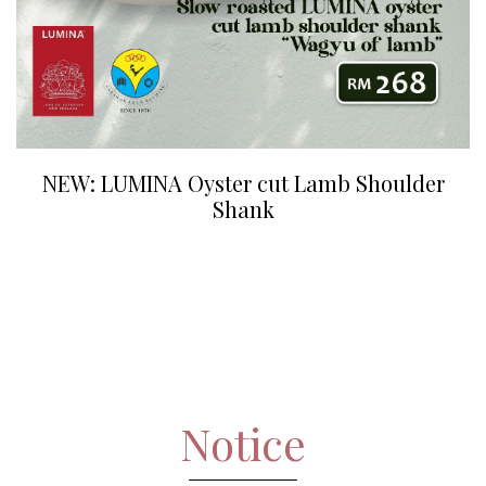
NEW: LUMINA Oyster cut Lamb Shoulder
Shank
Notice