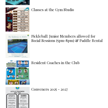
Classes at the Gym Studio
Pickleball: Junior Members allowed for
Social Sessions (5pm-8pm) & Paddle Rental
Resident Coaches in the Club
Conveners 2025 - 2027