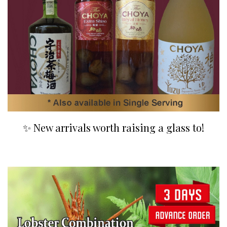
✨ New arrivals worth raising a glass to!