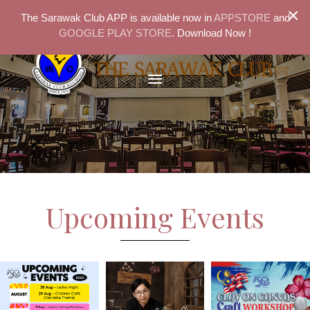
×
The Sarawak Club APP is available now in
APPSTORE
and
GOOGLE PLAY STORE
. Download Now !
Upcoming Events