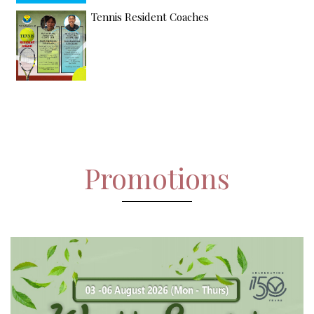
Tennis Resident Coaches
Promotions