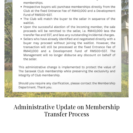
Administrative Update on Membership
Transfer Process