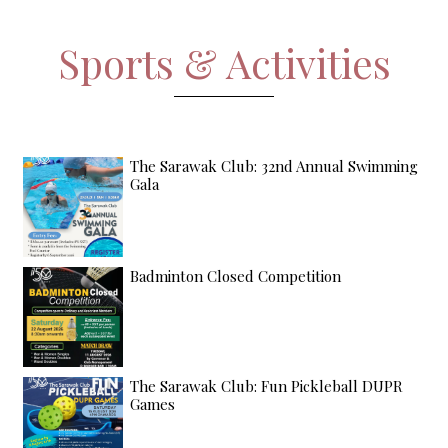
Sports & Activities
The Sarawak Club: 32nd Annual Swimming
Gala
Badminton Closed Competition
The Sarawak Club: Fun Pickleball DUPR
Games