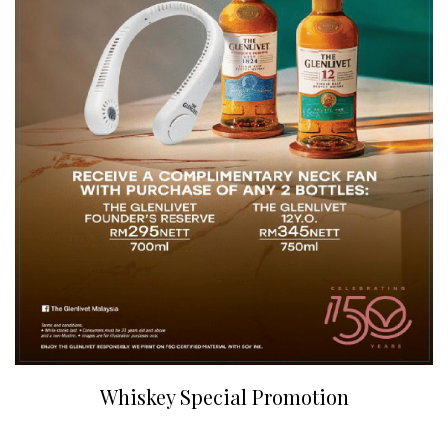
Whiskey Special Promotion