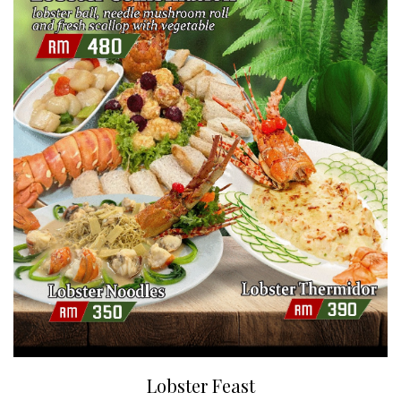
Lobster Feast