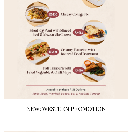
NEW: WESTERN PROMOTION