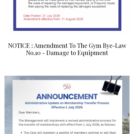
NOTICE : Amendment To The Gym Bye-Law
No.10 - Damage to Equipment