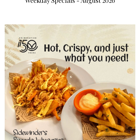
Weekday Specials - August 2026