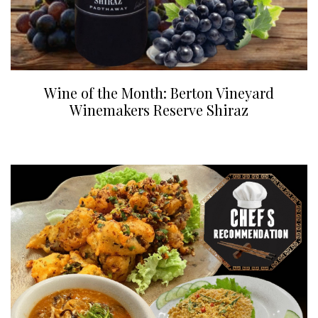
Wine of the Month: Berton Vineyard
Winemakers Reserve Shiraz