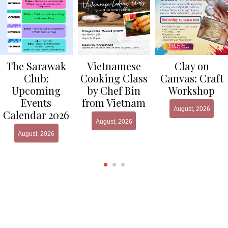
Clay on
The Sarawak
Vietnamese
Canvas: Craft
Club:
Cooking Class
Workshop
Upcoming
by Chef Bin
Events
from Vietnam
August, 2026
Calendar 2026
August, 2026
August, 2026