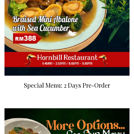
Special Menu: 2 Days Pre-Order