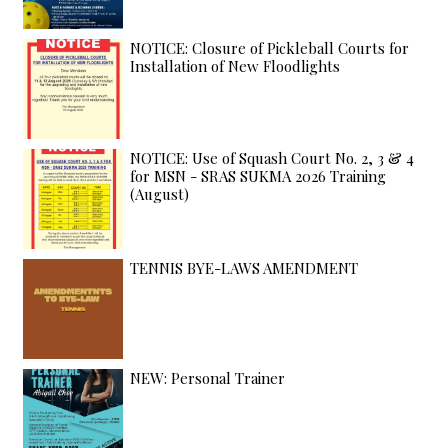
NOTICE: Closure of Pickleball Courts for
Installation of New Floodlights
NOTICE: Use of Squash Court No. 2, 3 & 4
for MSN - SRAS SUKMA 2026 Training
(August)
TENNIS BYE-LAWS AMENDMENT
NEW: Personal Trainer