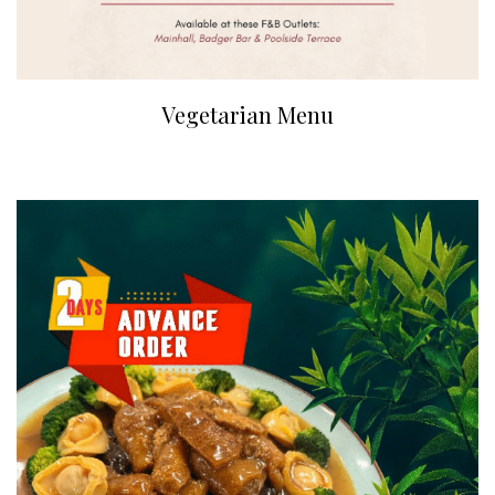
Vegetarian Menu