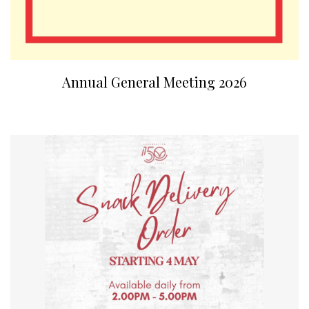
Annual General Meeting 2026