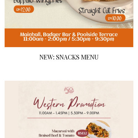
NEW: SNACKS MENU