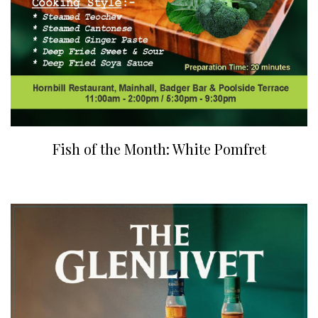
Fish of the Month: White Pomfret