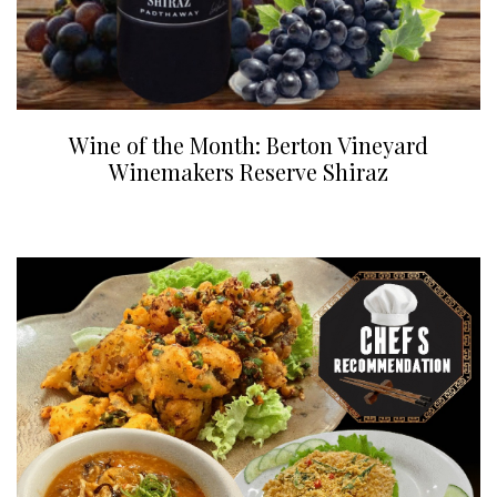
Wine of the Month: Berton Vineyard
Winemakers Reserve Shiraz