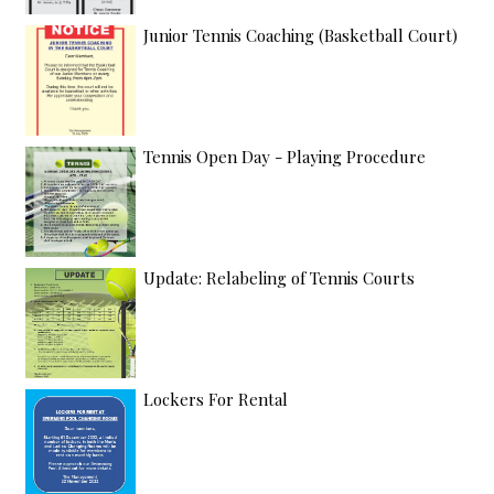
Junior Tennis Coaching (Basketball Court)
Tennis Open Day - Playing Procedure
Update: Relabeling of Tennis Courts
Lockers For Rental