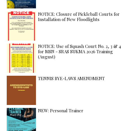
NOTICE: Closure of Pickleball Courts for
Installation of New Floodlights
NOTICE: Use of Squash Court No. 2, 3 & 4
for MSN - SRAS SUKMA 2026 Training
(August)
TENNIS BYE-LAWS AMENDMENT
NEW: Personal Trainer