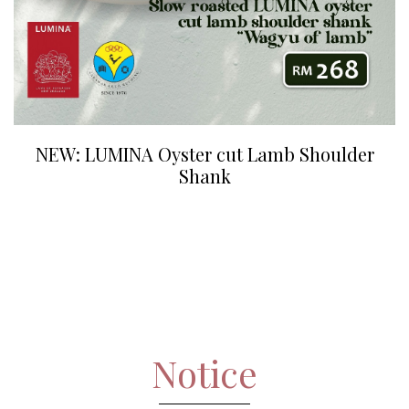
NEW: LUMINA Oyster cut Lamb Shoulder
Shank
Notice