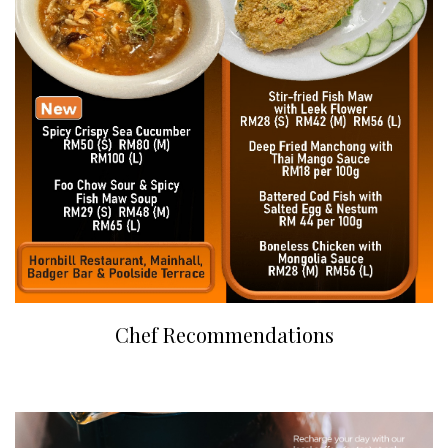
Chef Recommendations