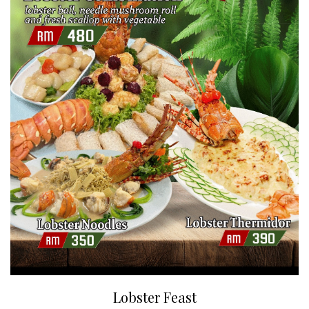
Lobster Feast