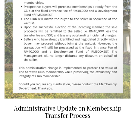
Administrative Update on Membership
Transfer Process