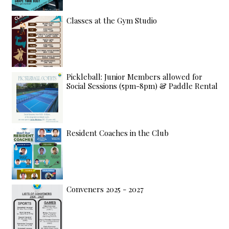
Classes at the Gym Studio
Pickleball: Junior Members allowed for
Social Sessions (5pm-8pm) & Paddle Rental
Resident Coaches in the Club
Conveners 2025 - 2027