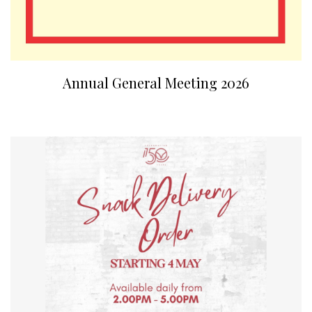
Annual General Meeting 2026