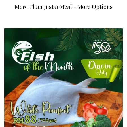
More Than Just a Meal - More Options