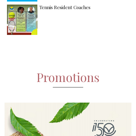
Tennis Resident Coaches
Promotions