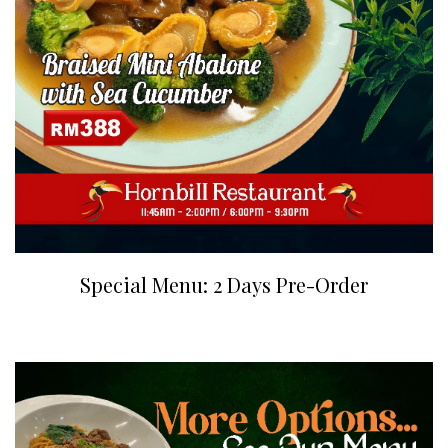
Special Menu: 2 Days Pre-Order