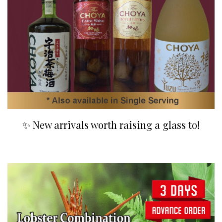
✨ New arrivals worth raising a glass to!