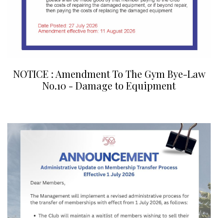
NOTICE : Amendment To The Gym Bye-Law
No.10 - Damage to Equipment