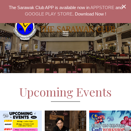
×
The Sarawak Club APP is available now in
APPSTORE
and
GOOGLE PLAY STORE
. Download Now !
Upcoming Events