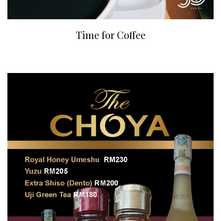
Time for Coffee