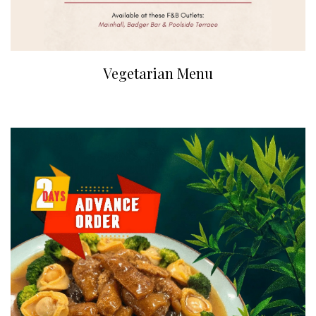
Vegetarian Menu