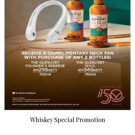
Whiskey Special Promotion