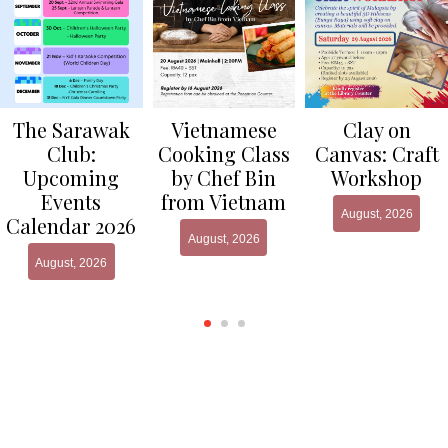
Clay on
The Sarawak
Vietnamese
Canvas: Craft
Club:
Cooking Class
Workshop
Upcoming
by Chef Bin
Events
from Vietnam
August, 2026
Calendar 2026
August, 2026
August, 2026