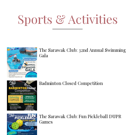
Sports & Activities
The Sarawak Club: 32nd Annual Swimming
Gala
Badminton Closed Competition
The Sarawak Club: Fun Pickleball DUPR
Games