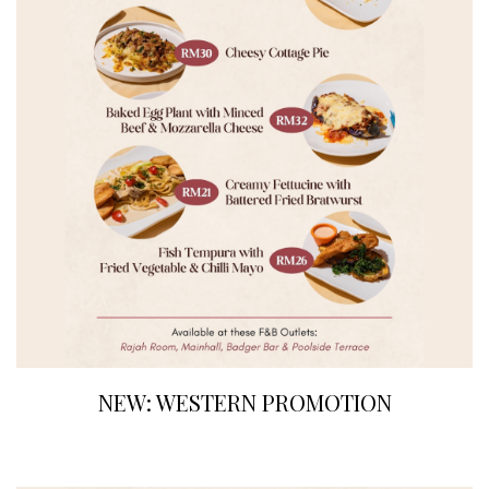
NEW: WESTERN PROMOTION