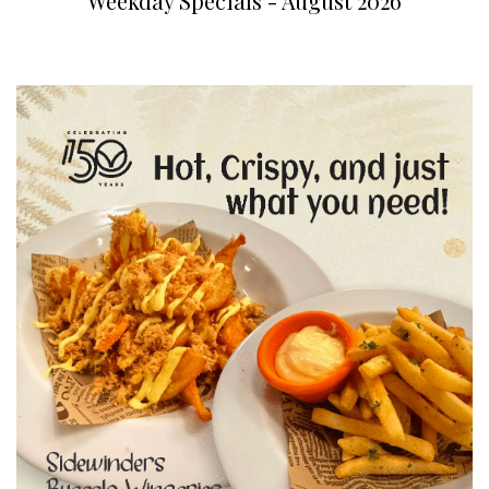
Weekday Specials - August 2026