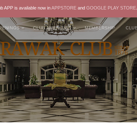
 APP is available now in
APPSTORE
and
GOOGLE PLAY STORE
PENINGS
CLUB AMENITIES
MEMBERSHIP
CLUB