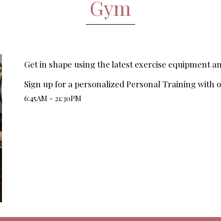
Gym
Get in shape using the latest exercise equipment 
Sign up for a personalized Personal Training with ou
6:45AM - 21:30PM