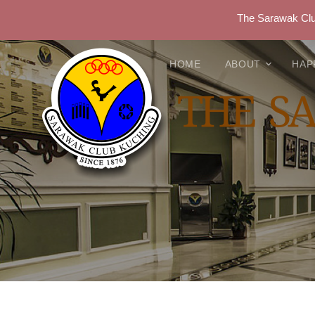
The Sarawak Club
HOME
ABOUT
HAP