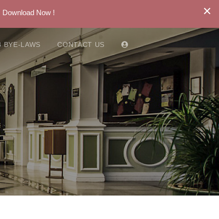
×
. Download Now !
 BYE-LAWS
CONTACT US