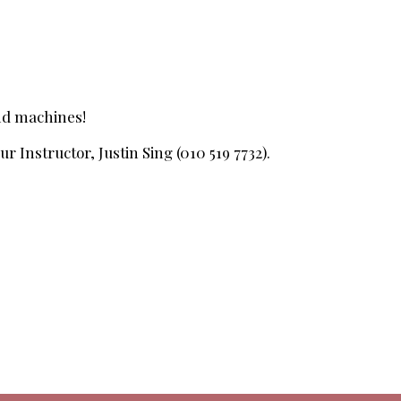
and machines!
r Instructor, Justin Sing (010 519 7732).