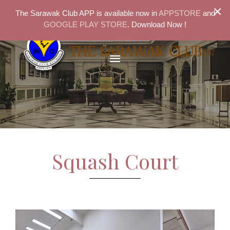
×
The Sarawak Club APP is available now in
APPSTORE
and
GOOGLE PLAY STORE
. Download Now !
Squash Court