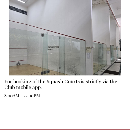
For booking of the Squash Courts is strictly via the
Club mobile app.
8:00AM - 22:00PM